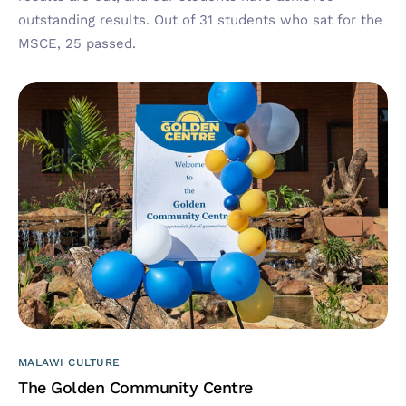
outstanding results. Out of 31 students who sat for the
MSCE, 25 passed.
MALAWI CULTURE
The Golden Community Centre