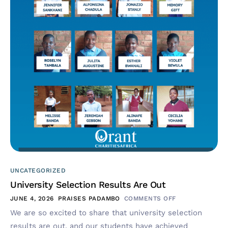
UNCATEGORIZED
University Selection Results Are Out
JUNE 4, 2026
PRAISES PADAMBO
COMMENTS OFF
We are so excited to share that university selection
results are out, and our students have achieved