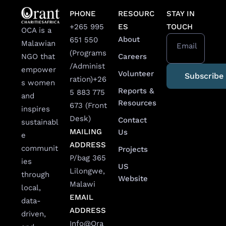
PHONE
RESOURC
STAY IN
+265 995
ES
TOUCH
OCA is a
About
651 550
Malawian
Email
(Programs
Careers
NGO that
/Administ
empower
Volunteer
ration)
+26
s women
Reports &
5 883 775
and
Resources
673 (Front
inspires
Desk)
Contact
sustainabl
MAILING
Us
e
ADDRESS
communit
Projects
P/bag 365
ies
US
Lilongwe,
through
Website
Malawi
local,
EMAIL
data-
ADDRESS
driven,
Info@Ora