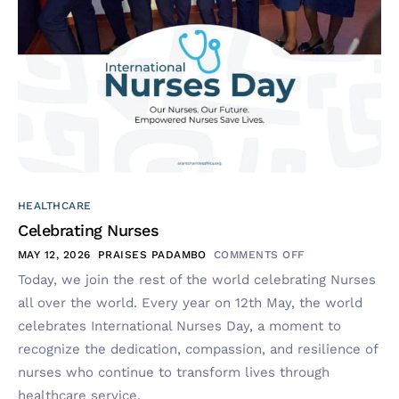
HEALTHCARE
Celebrating Nurses
MAY 12, 2026
PRAISES PADAMBO
COMMENTS OFF
Today, we join the rest of the world celebrating Nurses
all over the world. Every year on 12th May, the world
celebrates International Nurses Day, a moment to
recognize the dedication, compassion, and resilience of
nurses who continue to transform lives through
healthcare service.