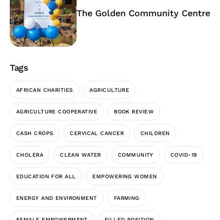
The Golden Community Centre
Tags
AFRICAN CHARITIES
AGRICULTURE
AGRICULTURE COOPERATIVE
BOOK REVIEW
CASH CROPS
CERVICAL CANCER
CHILDREN
CHOLERA
CLEAN WATER
COMMUNITY
COVID-19
EDUCATION FOR ALL
EMPOWERING WOMEN
ENERGY AND ENVIRONMENT
FARMING
FEMALE EMPOWERMENT
FILLED POSITION