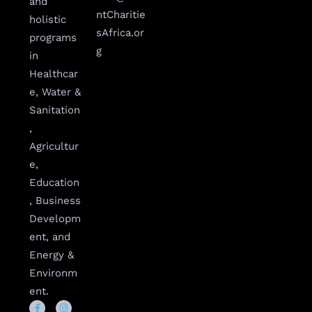
and
ntCharitie
holistic
sAfrica.or
programs
g
in
Healthcar
e, Water &
Sanitation
,
Agricultur
e,
Education
, Business
Developm
ent, and
Energy &
Environm
ent.