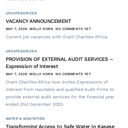
UNCATEGORIZED
VACANCY ANNOUNCEMENT
MAY 7, 2026
MOLLY HORN
NO COMMENTS YET
Current job vacancies with Orant Charities Africa.
UNCATEGORIZED
PROVISION OF EXTERNAL AUDIT SERVICES –
Expression of Interest
MAY 7, 2026
MOLLY HORN
NO COMMENTS YET
Orant Charities Africa now invites Expressions of
Interest from reputable and qualified Audit Firms to
provide external audit services for the financial year
ended 31st December 2025.
WATER & SANITATION
Transforming Access to Safe Water in Kasese