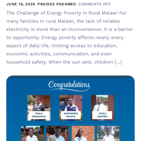
JUNE 16, 2026
PRAISES PADAMBO
COMMENTS OFF
The Challenge of Energy Poverty in Rural Malawi For
many families in rural Malawi, the lack of reliable
electricity is more than an inconvenience; it is a barrier
to opportunity. Energy poverty affects nearly every
aspect of daily life, limiting access to education,
economic activities, communication, and even
household safety. When the sun sets, children […]