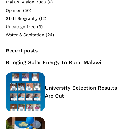
Malawi Vision 2063
(6)
Opinion
(50)
Staff Biography
(12)
Uncategorized
(3)
Water & Sanitation
(24)
Recent posts
Bringing Solar Energy to Rural Malawi
University Selection Results
Are Out