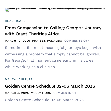
HEALTHCARE
From Compassion to Calling: George’s Journey
with Orant Charities Africa
MARCH 12, 2026
PRAISES PADAMBO
COMMENTS OFF
Sometimes the most meaningful journeys begin with
witnessing a problem that simply cannot be ignored.
For George, that moment came early in his career
while working as a clinician.
MALAWI CULTURE
Golden Centre Schedule 02-06 March 2026
MARCH 3, 2026
MOLLY HORN
COMMENTS OFF
Golden Centre Schedule 02-06 March 2026