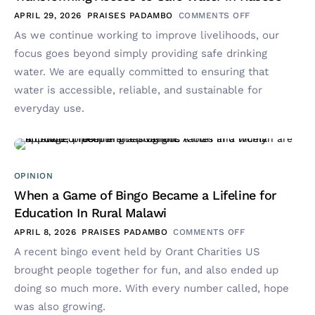
APRIL 29, 2026
PRAISES PADAMBO
COMMENTS OFF
As we continue working to improve livelihoods, our
focus goes beyond simply providing safe drinking
water. We are equally committed to ensuring that
water is accessible, reliable, and sustainable for
everyday use.
OPINION
When a Game of Bingo Became a Lifeline for
Education In Rural Malawi
APRIL 8, 2026
PRAISES PADAMBO
COMMENTS OFF
A recent bingo event held by Orant Charities US
brought people together for fun, and also ended up
doing so much more. With every number called, hope
was also growing.