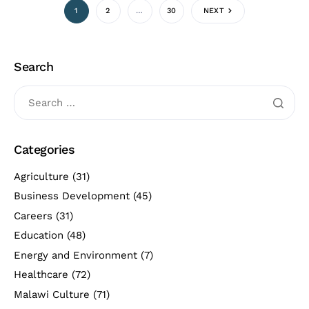
1
2
…
30
NEXT
Search
Categories
Agriculture
(31)
Business Development
(45)
Careers
(31)
Education
(48)
Energy and Environment
(7)
Healthcare
(72)
Malawi Culture
(71)