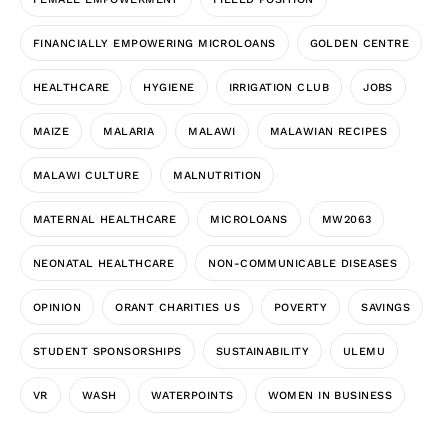
FINANCIALLY EMPOWERING MICROLOANS
GOLDEN CENTRE
HEALTHCARE
HYGIENE
IRRIGATION CLUB
JOBS
MAIZE
MALARIA
MALAWI
MALAWIAN RECIPES
MALAWI CULTURE
MALNUTRITION
MATERNAL HEALTHCARE
MICROLOANS
MW2063
NEONATAL HEALTHCARE
NON-COMMUNICABLE DISEASES
OPINION
ORANT CHARITIES US
POVERTY
SAVINGS
STUDENT SPONSORSHIPS
SUSTAINABILITY
ULEMU
VR
WASH
WATERPOINTS
WOMEN IN BUSINESS