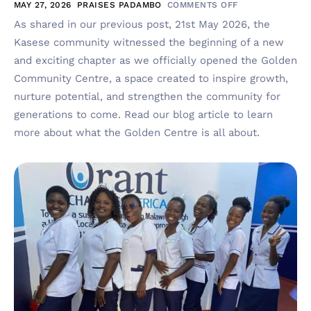
MAY 27, 2026
PRAISES PADAMBO
COMMENTS OFF
As shared in our previous post, 21st May 2026, the
Kasese community witnessed the beginning of a new
and exciting chapter as we officially opened the Golden
Community Centre, a space created to inspire growth,
nurture potential, and strengthen the community for
generations to come. Read our blog article to learn
more about what the Golden Centre is all about.