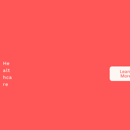
He
alt
Lear
Mor
hca
re