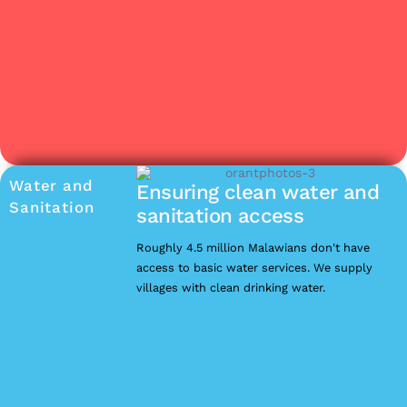
Water and
Ensuring clean water and
Sanitation
sanitation access
Roughly 4.5 million Malawians don't have
access to basic water services. We supply
villages with clean drinking water.