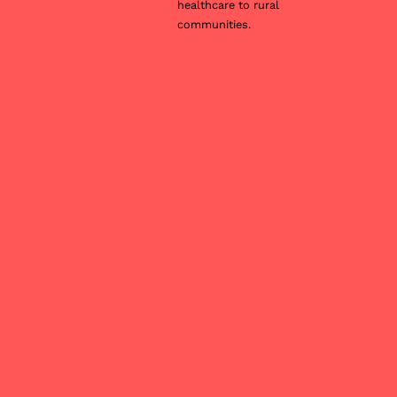
healthcare to rural
communities.