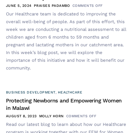
JUNE 5, 2024
PRAISES PADAMBO
COMMENTS OFF
Our Healthcare team is dedicated to improving the
overall well-being of people. As part of this effort, this
week we are conducting a nutritional assessment to all
children aged from 6 months to 59 months and
pregnant and lactating mothers in our catchment area.
In this week’s blog post, we will explore the
importance of this initiative and how it will benefit our
community.
BUSINESS DEVELOPMENT
,
HEALTHCARE
Protecting Newborns and Empowering Women
in Malawi
AUGUST 8, 2023
MOLLY HORN
COMMENTS OFF
Read our latest blog to learn about how our Healthcare
program is working together with our FEM for Women