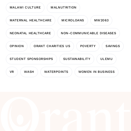
MALAWI CULTURE
MALNUTRITION
MATERNAL HEALTHCARE
MICROLOANS
MW2063
NEONATAL HEALTHCARE
NON-COMMUNICABLE DISEASES
OPINION
ORANT CHARITIES US
POVERTY
SAVINGS
STUDENT SPONSORSHIPS
SUSTAINABILITY
ULEMU
VR
WASH
WATERPOINTS
WOMEN IN BUSINESS