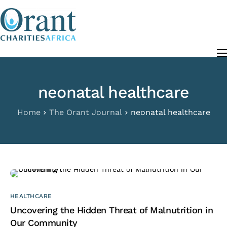
content
About
Programs
neonatal healthcare
The Orant Journal
Our Work
Home
The Orant Journal
neonatal healthcare
FAQ
Contact
HEALTHCARE
Uncovering the Hidden Threat of Malnutrition in
Our Community