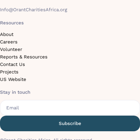
Info@OrantCharitiesAfrica.org
Resources
About
Careers
Volunteer
Reports & Resources
Contact Us
Projects
US Website
Stay in touch
Email