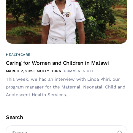
HEALTHCARE
Caring for Women and Children in Malawi
MARCH 2, 2023
MOLLY HORN
COMMENTS OFF
This week, we had an interview with Linda Phiri, our
program manager for the Maternal, Neonatal, Child and
Adolescent Health Services.
Search