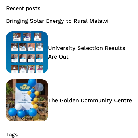
Recent posts
Bringing Solar Energy to Rural Malawi
University Selection Results
Are Out
The Golden Community Centre
Tags