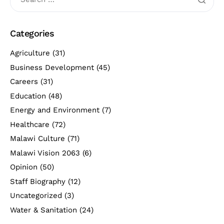
Categories
Agriculture
(31)
Business Development
(45)
Careers
(31)
Education
(48)
Energy and Environment
(7)
Healthcare
(72)
Malawi Culture
(71)
Malawi Vision 2063
(6)
Opinion
(50)
Staff Biography
(12)
Uncategorized
(3)
Water & Sanitation
(24)