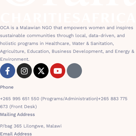
OCA is a Malawian NGO that empowers women and inspires
sustainable communities through local, data-driven, and
holistic programs in Healthcare, Water & Sanitation,
Agriculture, Education, Business Development, and Energy &
Environment.
Phone
+265 995 651 550 (Programs/Administration)
+265 883 775
673 (Front Desk)
Mailing Address
P/bag 365 Lilongwe, Malawi
Email Address