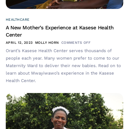
HEALTHCARE
A New Mother’s Experience at Kasese Health
Center
APRIL 12, 2023
MOLLY HORN
COMMENTS OFF
Orant’s Kasese Health Center serves thousands of
people each year. Many women prefer to come to our
Maternity Ward to deliver their new babies. Read on to
learn about Mwayiwawo’s experience in the Kasese
Health Center.