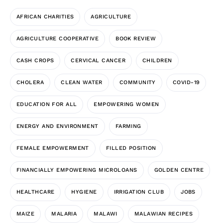
AFRICAN CHARITIES
AGRICULTURE
AGRICULTURE COOPERATIVE
BOOK REVIEW
CASH CROPS
CERVICAL CANCER
CHILDREN
CHOLERA
CLEAN WATER
COMMUNITY
COVID-19
EDUCATION FOR ALL
EMPOWERING WOMEN
ENERGY AND ENVIRONMENT
FARMING
FEMALE EMPOWERMENT
FILLED POSITION
FINANCIALLY EMPOWERING MICROLOANS
GOLDEN CENTRE
HEALTHCARE
HYGIENE
IRRIGATION CLUB
JOBS
MAIZE
MALARIA
MALAWI
MALAWIAN RECIPES