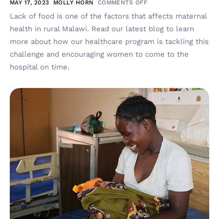
MAY 17, 2023
MOLLY HORN
COMMENTS OFF
Lack of food is one of the factors that affects maternal
health in rural Malawi. Read our latest blog to learn
more about how our healthcare program is tackling this
challenge and encouraging women to come to the
hospital on time.