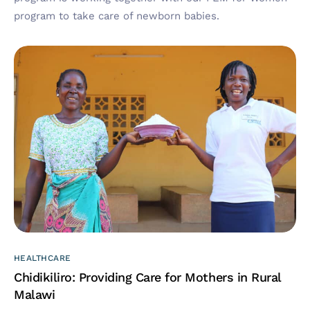
program to take care of newborn babies.
HEALTHCARE
Chidikiliro: Providing Care for Mothers in Rural
Malawi