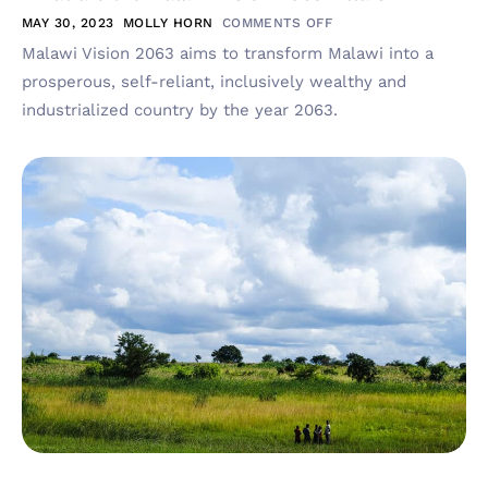
MAY 30, 2023
MOLLY HORN
COMMENTS OFF
Malawi Vision 2063 aims to transform Malawi into a
prosperous, self-reliant, inclusively wealthy and
industrialized country by the year 2063.