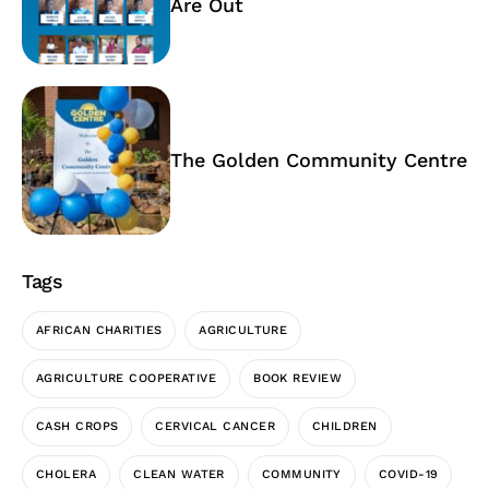
Are Out
The Golden Community Centre
Tags
AFRICAN CHARITIES
AGRICULTURE
AGRICULTURE COOPERATIVE
BOOK REVIEW
CASH CROPS
CERVICAL CANCER
CHILDREN
CHOLERA
CLEAN WATER
COMMUNITY
COVID-19