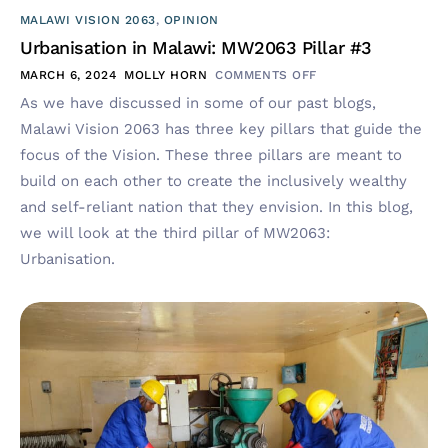
MALAWI VISION 2063
,
OPINION
Urbanisation in Malawi: MW2063 Pillar #3
MARCH 6, 2024
MOLLY HORN
COMMENTS OFF
As we have discussed in some of our past blogs,
Malawi Vision 2063 has three key pillars that guide the
focus of the Vision. These three pillars are meant to
build on each other to create the inclusively wealthy
and self-reliant nation that they envision. In this blog,
we will look at the third pillar of MW2063:
Urbanisation.