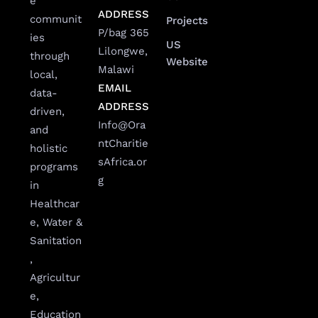
e
ADDRESS
communit
Projects
P/bag 365
ies
US
Lilongwe,
through
Website
Malawi
local,
EMAIL
data-
ADDRESS
driven,
Info@Ora
and
ntCharitie
holistic
sAfrica.or
programs
g
in
Healthcar
e, Water &
Sanitation
,
Agricultur
e,
Education