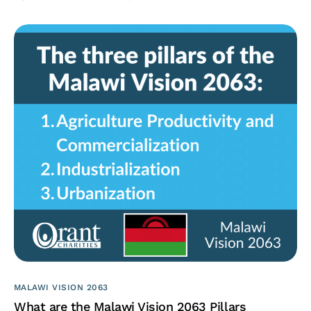
MALAWI VISION 2063
What are the Malawi Vision 2063 Pillars