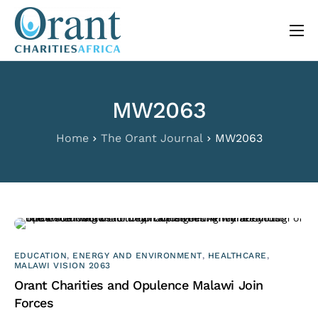
content
About
Programs
MW2063
The Orant Journal
Home
The Orant Journal
MW2063
Our Work
FAQ
Contact
EDUCATION
,
ENERGY AND ENVIRONMENT
,
HEALTHCARE
,
MALAWI VISION 2063
Orant Charities and Opulence Malawi Join
Forces