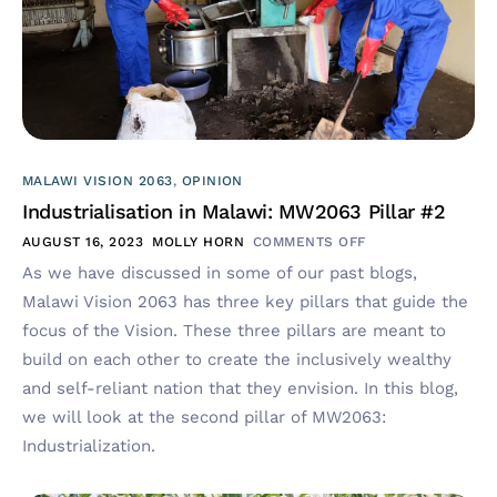
MALAWI VISION 2063
,
OPINION
Industrialisation in Malawi: MW2063 Pillar #2
AUGUST 16, 2023
MOLLY HORN
COMMENTS OFF
As we have discussed in some of our past blogs,
Malawi Vision 2063 has three key pillars that guide the
focus of the Vision. These three pillars are meant to
build on each other to create the inclusively wealthy
and self-reliant nation that they envision. In this blog,
we will look at the second pillar of MW2063:
Industrialization.