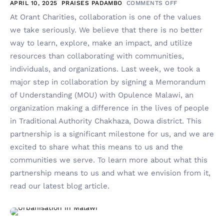
APRIL 10, 2025
PRAISES PADAMBO
COMMENTS OFF
At Orant Charities, collaboration is one of the values
we take seriously. We believe that there is no better
way to learn, explore, make an impact, and utilize
resources than collaborating with communities,
individuals, and organizations. Last week, we took a
major step in collaboration by signing a Memorandum
of Understanding (MOU) with Opulence Malawi, an
organization making a difference in the lives of people
in Traditional Authority Chakhaza, Dowa district. This
partnership is a significant milestone for us, and we are
excited to share what this means to us and the
communities we serve. To learn more about what this
partnership means to us and what we envision from it,
read our latest blog article.