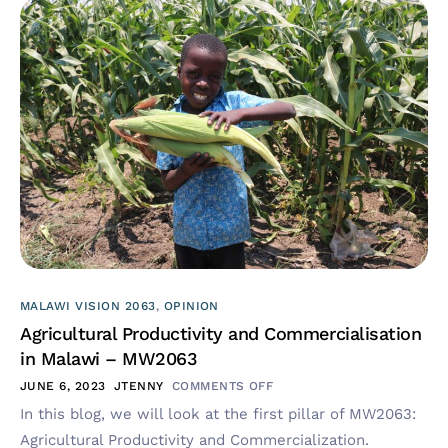
MALAWI VISION 2063
,
OPINION
Agricultural Productivity and Commercialisation
in Malawi – MW2063
JUNE 6, 2023
JTENNY
COMMENTS OFF
In this blog, we will look at the first pillar of MW2063:
Agricultural Productivity and Commercialization.