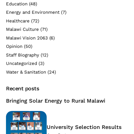
Education
(48)
Energy and Environment
(7)
Healthcare
(72)
Malawi Culture
(71)
Malawi Vision 2063
(6)
Opinion
(50)
Staff Biography
(12)
Uncategorized
(3)
Water & Sanitation
(24)
Recent posts
Bringing Solar Energy to Rural Malawi
University Selection Results