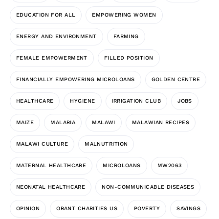
EDUCATION FOR ALL
EMPOWERING WOMEN
ENERGY AND ENVIRONMENT
FARMING
FEMALE EMPOWERMENT
FILLED POSITION
FINANCIALLY EMPOWERING MICROLOANS
GOLDEN CENTRE
HEALTHCARE
HYGIENE
IRRIGATION CLUB
JOBS
MAIZE
MALARIA
MALAWI
MALAWIAN RECIPES
MALAWI CULTURE
MALNUTRITION
MATERNAL HEALTHCARE
MICROLOANS
MW2063
NEONATAL HEALTHCARE
NON-COMMUNICABLE DISEASES
OPINION
ORANT CHARITIES US
POVERTY
SAVINGS