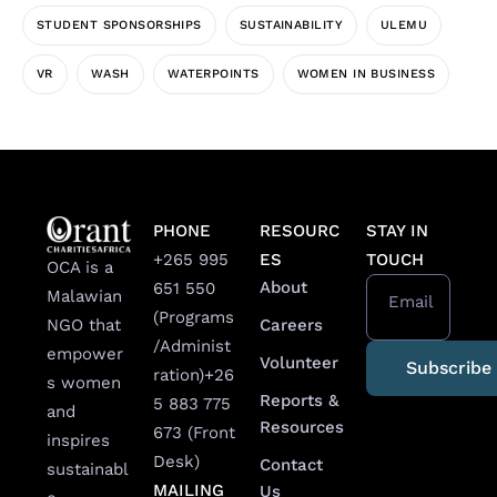
STUDENT SPONSORSHIPS
SUSTAINABILITY
ULEMU
VR
WASH
WATERPOINTS
WOMEN IN BUSINESS
PHONE
RESOURC
STAY IN
+265 995
ES
TOUCH
OCA is a
About
651 550
Malawian
Email
(Programs
Careers
NGO that
/Administ
empower
Volunteer
ration)
+26
s women
Reports &
5 883 775
and
Resources
673 (Front
inspires
Desk)
Contact
sustainabl
MAILING
Us