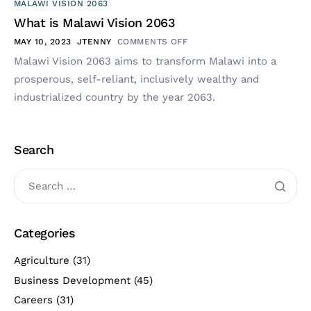
MALAWI VISION 2063
What is Malawi Vision 2063
MAY 10, 2023
JTENNY
COMMENTS OFF
Malawi Vision 2063 aims to transform Malawi into a
prosperous, self-reliant, inclusively wealthy and
industrialized country by the year 2063.
Search
Categories
Agriculture
(31)
Business Development
(45)
Careers
(31)