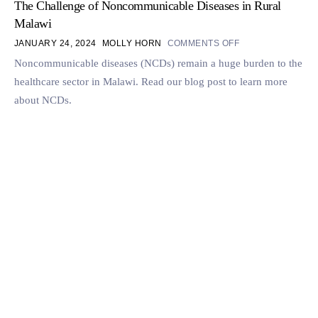
The Challenge of Noncommunicable Diseases in Rural
Malawi
JANUARY 24, 2024
MOLLY HORN
COMMENTS OFF
Noncommunicable diseases (NCDs) remain a huge burden to the
healthcare sector in Malawi. Read our blog post to learn more
about NCDs.