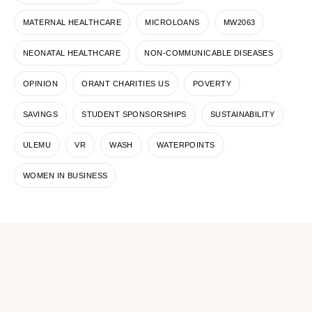
MATERNAL HEALTHCARE
MICROLOANS
MW2063
NEONATAL HEALTHCARE
NON-COMMUNICABLE DISEASES
OPINION
ORANT CHARITIES US
POVERTY
SAVINGS
STUDENT SPONSORSHIPS
SUSTAINABILITY
ULEMU
VR
WASH
WATERPOINTS
WOMEN IN BUSINESS