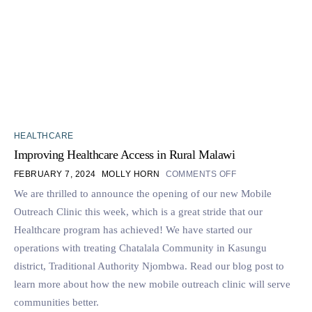
HEALTHCARE
Improving Healthcare Access in Rural Malawi
FEBRUARY 7, 2024
MOLLY HORN
COMMENTS OFF
We are thrilled to announce the opening of our new Mobile
Outreach Clinic this week, which is a great stride that our
Healthcare program has achieved! We have started our
operations with treating Chatalala Community in Kasungu
district, Traditional Authority Njombwa. Read our blog post to
learn more about how the new mobile outreach clinic will serve
communities better.