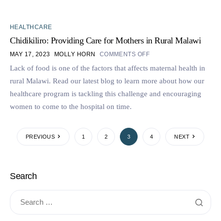
HEALTHCARE
Chidikiliro: Providing Care for Mothers in Rural Malawi
MAY 17, 2023
MOLLY HORN
COMMENTS OFF
Lack of food is one of the factors that affects maternal health in
rural Malawi. Read our latest blog to learn more about how our
healthcare program is tackling this challenge and encouraging
women to come to the hospital on time.
PREVIOUS
1
2
3
4
NEXT
Search