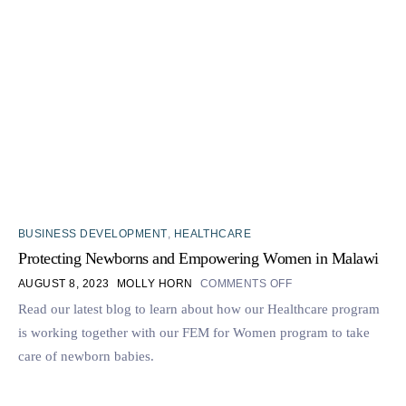
BUSINESS DEVELOPMENT
,
HEALTHCARE
Protecting Newborns and Empowering Women in Malawi
AUGUST 8, 2023
MOLLY HORN
COMMENTS OFF
Read our latest blog to learn about how our Healthcare program
is working together with our FEM for Women program to take
care of newborn babies.