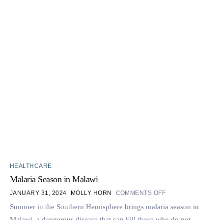
HEALTHCARE
Malaria Season in Malawi
JANUARY 31, 2024
MOLLY HORN
COMMENTS OFF
Summer in the Southern Hemisphere brings malaria season in
Malawi, a dangerous disease that can kill those who do not