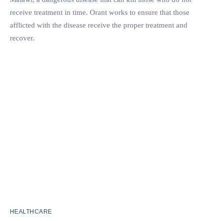
receive treatment in time. Orant works to ensure that those
afflicted with the disease receive the proper treatment and
recover.
HEALTHCARE