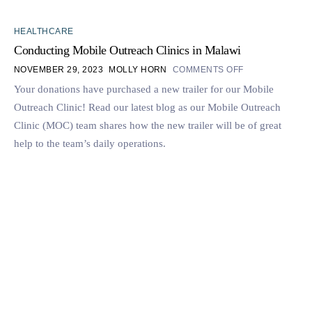
HEALTHCARE
Conducting Mobile Outreach Clinics in Malawi
NOVEMBER 29, 2023
MOLLY HORN
COMMENTS OFF
Your donations have purchased a new trailer for our Mobile
Outreach Clinic! Read our latest blog as our Mobile Outreach
Clinic (MOC) team shares how the new trailer will be of great
help to the team’s daily operations.