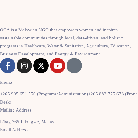
OCA is a Malawian NGO that empowers women and inspires
sustainable communities through local, data-driven, and holistic
programs in Healthcare, Water & Sanitation, Agriculture, Education,
Business Development, and Energy & Environment.
Phone
+265 995 651 550 (Programs/Administration)
+265 883 775 673 (Front
Desk)
Mailing Address
P/bag 365 Lilongwe, Malawi
Email Address