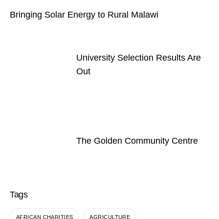
Bringing Solar Energy to Rural Malawi
University Selection Results Are
Out
The Golden Community Centre
Tags
AFRICAN CHARITIES
AGRICULTURE