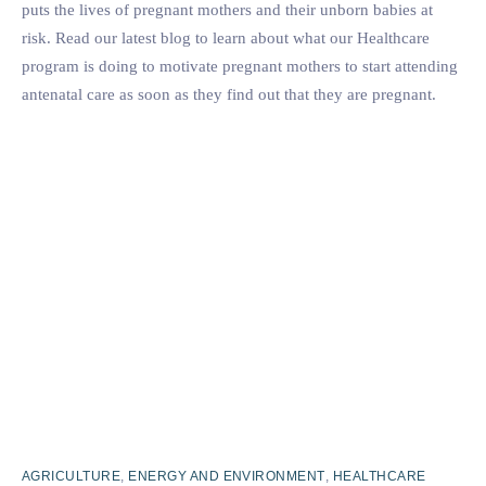
puts the lives of pregnant mothers and their unborn babies at
risk. Read our latest blog to learn about what our Healthcare
program is doing to motivate pregnant mothers to start attending
antenatal care as soon as they find out that they are pregnant.
AGRICULTURE
,
ENERGY AND ENVIRONMENT
,
HEALTHCARE