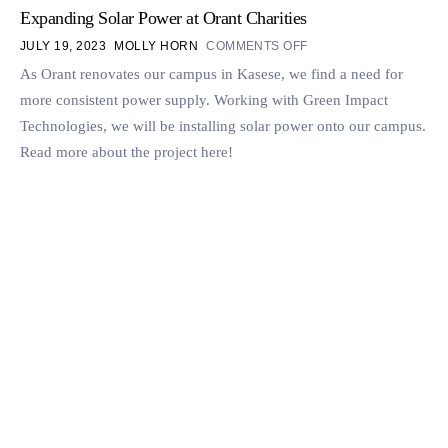
Expanding Solar Power at Orant Charities
JULY 19, 2023
MOLLY HORN
COMMENTS OFF
As Orant renovates our campus in Kasese, we find a need for
more consistent power supply. Working with Green Impact
Technologies, we will be installing solar power onto our campus.
Read more about the project here!