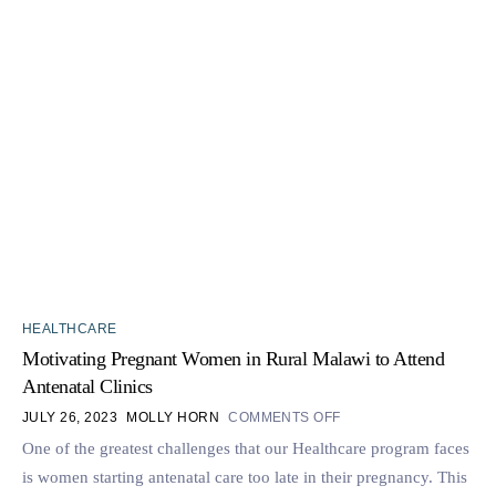
HEALTHCARE
Motivating Pregnant Women in Rural Malawi to Attend
Antenatal Clinics
JULY 26, 2023
MOLLY HORN
COMMENTS OFF
One of the greatest challenges that our Healthcare program faces
is women starting antenatal care too late in their pregnancy. This