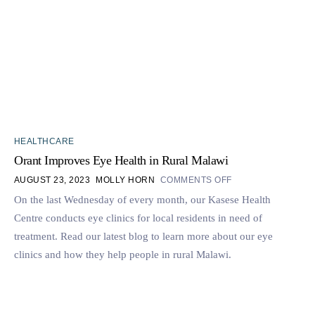
HEALTHCARE
Orant Improves Eye Health in Rural Malawi
AUGUST 23, 2023
MOLLY HORN
COMMENTS OFF
On the last Wednesday of every month, our Kasese Health
Centre conducts eye clinics for local residents in need of
treatment. Read our latest blog to learn more about our eye
clinics and how they help people in rural Malawi.