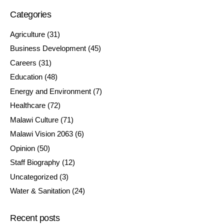
Categories
Agriculture
(31)
Business Development
(45)
Careers
(31)
Education
(48)
Energy and Environment
(7)
Healthcare
(72)
Malawi Culture
(71)
Malawi Vision 2063
(6)
Opinion
(50)
Staff Biography
(12)
Uncategorized
(3)
Water & Sanitation
(24)
Recent posts