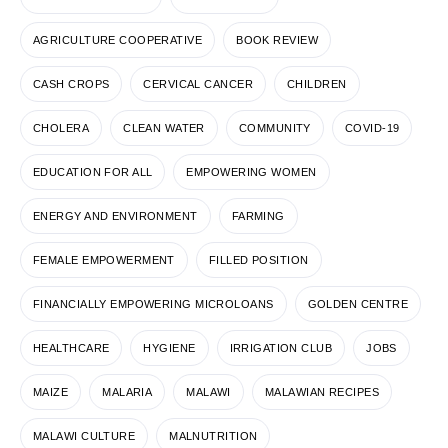
AGRICULTURE COOPERATIVE
BOOK REVIEW
CASH CROPS
CERVICAL CANCER
CHILDREN
CHOLERA
CLEAN WATER
COMMUNITY
COVID-19
EDUCATION FOR ALL
EMPOWERING WOMEN
ENERGY AND ENVIRONMENT
FARMING
FEMALE EMPOWERMENT
FILLED POSITION
FINANCIALLY EMPOWERING MICROLOANS
GOLDEN CENTRE
HEALTHCARE
HYGIENE
IRRIGATION CLUB
JOBS
MAIZE
MALARIA
MALAWI
MALAWIAN RECIPES
MALAWI CULTURE
MALNUTRITION