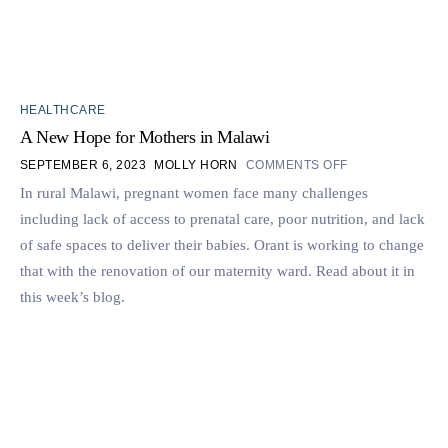
HEALTHCARE
A New Hope for Mothers in Malawi
SEPTEMBER 6, 2023
MOLLY HORN
COMMENTS OFF
In rural Malawi, pregnant women face many challenges
including lack of access to prenatal care, poor nutrition, and lack
of safe spaces to deliver their babies. Orant is working to change
that with the renovation of our maternity ward. Read about it in
this week’s blog.