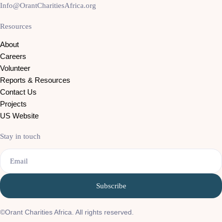
Info@OrantCharitiesAfrica.org
Resources
About
Careers
Volunteer
Reports & Resources
Contact Us
Projects
US Website
Stay in touch
Email
©Orant Charities Africa. All rights reserved.