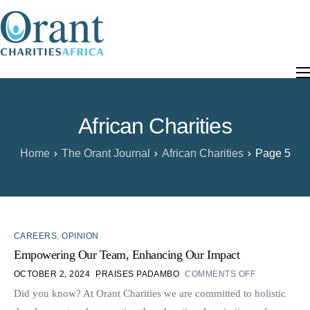
content
About
Programs
African Charities
The Orant Journal
Our Work
Home
The Orant Journal
African Charities
Page 5
FAQ
Contact
CAREERS
,
OPINION
Empowering Our Team, Enhancing Our Impact
OCTOBER 2, 2024
PRAISES PADAMBO
COMMENTS OFF
Did you know? At Orant Charities we are committed to holistic