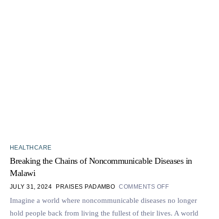
HEALTHCARE
Breaking the Chains of Noncommunicable Diseases in
Malawi
JULY 31, 2024
PRAISES PADAMBO
COMMENTS OFF
Imagine a world where noncommunicable diseases no longer
hold people back from living the fullest of their lives. A world