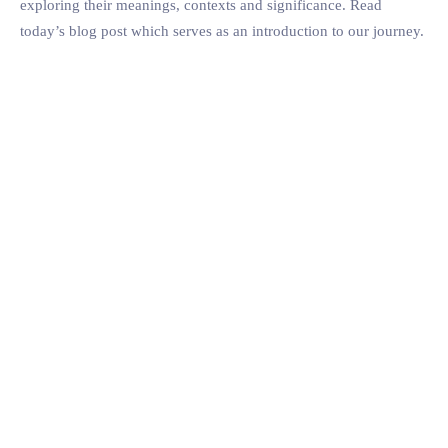
exploring their meanings, contexts and significance. Read
today’s blog post which serves as an introduction to our journey.