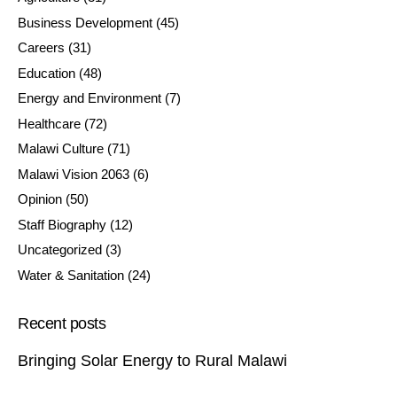
Business Development
(45)
Careers
(31)
Education
(48)
Energy and Environment
(7)
Healthcare
(72)
Malawi Culture
(71)
Malawi Vision 2063
(6)
Opinion
(50)
Staff Biography
(12)
Uncategorized
(3)
Water & Sanitation
(24)
Recent posts
Bringing Solar Energy to Rural Malawi