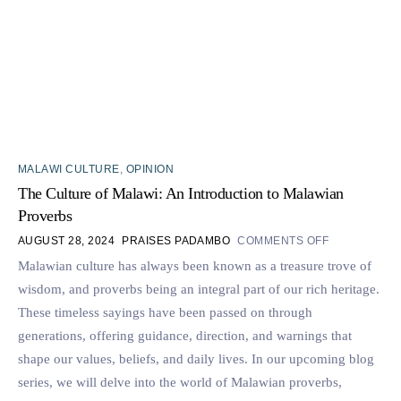
MALAWI CULTURE
,
OPINION
The Culture of Malawi: An Introduction to Malawian
Proverbs
AUGUST 28, 2024
PRAISES PADAMBO
COMMENTS OFF
Malawian culture has always been known as a treasure trove of
wisdom, and proverbs being an integral part of our rich heritage.
These timeless sayings have been passed on through
generations, offering guidance, direction, and warnings that
shape our values, beliefs, and daily lives. In our upcoming blog
series, we will delve into the world of Malawian proverbs,