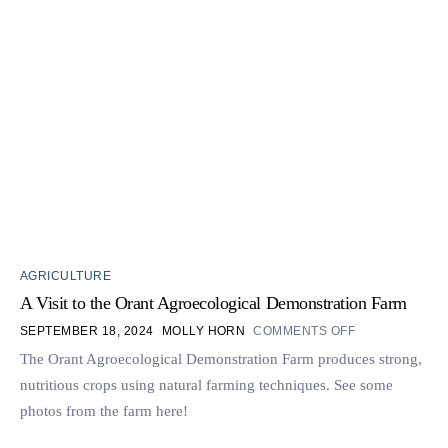
AGRICULTURE
A Visit to the Orant Agroecological Demonstration Farm
SEPTEMBER 18, 2024
MOLLY HORN
COMMENTS OFF
The Orant Agroecological Demonstration Farm produces strong,
nutritious crops using natural farming techniques. See some
photos from the farm here!