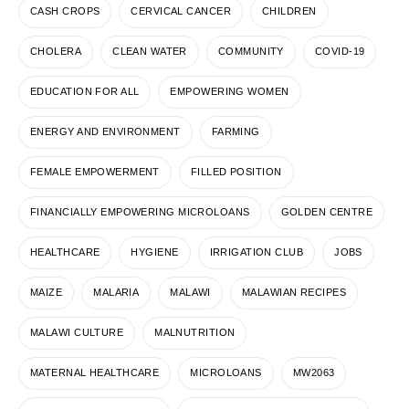
CASH CROPS
CERVICAL CANCER
CHILDREN
CHOLERA
CLEAN WATER
COMMUNITY
COVID-19
EDUCATION FOR ALL
EMPOWERING WOMEN
ENERGY AND ENVIRONMENT
FARMING
FEMALE EMPOWERMENT
FILLED POSITION
FINANCIALLY EMPOWERING MICROLOANS
GOLDEN CENTRE
HEALTHCARE
HYGIENE
IRRIGATION CLUB
JOBS
MAIZE
MALARIA
MALAWI
MALAWIAN RECIPES
MALAWI CULTURE
MALNUTRITION
MATERNAL HEALTHCARE
MICROLOANS
MW2063