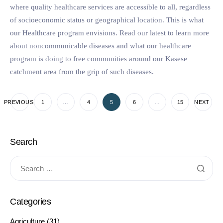
where quality healthcare services are accessible to all, regardless
of socioeconomic status or geographical location. This is what
our Healthcare program envisions. Read our latest to learn more
about noncommunicable diseases and what our healthcare
program is doing to free communities around our Kasese
catchment area from the grip of such diseases.
PREVIOUS
1
…
4
5
6
…
15
NEXT
Search
Categories
Agriculture
(31)