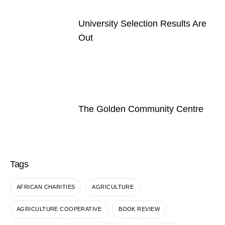
University Selection Results Are
Out
The Golden Community Centre
Tags
AFRICAN CHARITIES
AGRICULTURE
AGRICULTURE COOPERATIVE
BOOK REVIEW