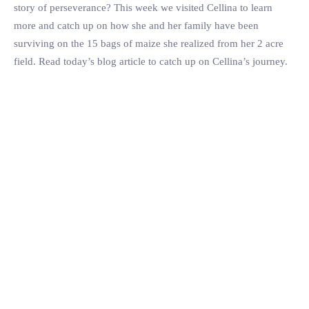
story of perseverance? This week we visited Cellina to learn
more and catch up on how she and her family have been
surviving on the 15 bags of maize she realized from her 2 acre
field. Read today’s blog article to catch up on Cellina’s journey.