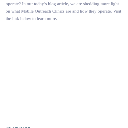
operate? In our today’s blog article, we are shedding more light
on what Mobile Outreach Clinics are and how they operate. Visit
the link below to learn more.