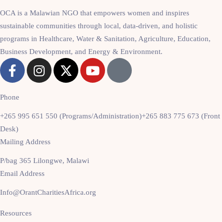
OCA is a Malawian NGO that empowers women and inspires
sustainable communities through local, data-driven, and holistic
programs in Healthcare, Water & Sanitation, Agriculture, Education,
Business Development, and Energy & Environment.
Phone
+265 995 651 550 (Programs/Administration)
+265 883 775 673 (Front
Desk)
Mailing Address
P/bag 365 Lilongwe, Malawi
Email Address
Info@OrantCharitiesAfrica.org
Resources