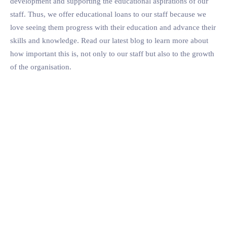
development and supporting the educational aspirations of our
staff. Thus, we offer educational loans to our staff because we
love seeing them progress with their education and advance their
skills and knowledge. Read our latest blog to learn more about
how important this is, not only to our staff but also to the growth
of the organisation.