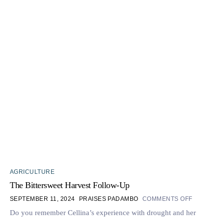
AGRICULTURE
The Bittersweet Harvest Follow-Up
SEPTEMBER 11, 2024
PRAISES PADAMBO
COMMENTS OFF
Do you remember Cellina’s experience with drought and her