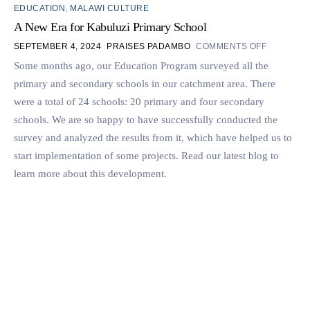
EDUCATION
,
MALAWI CULTURE
A New Era for Kabuluzi Primary School
SEPTEMBER 4, 2024
PRAISES PADAMBO
COMMENTS OFF
Some months ago, our Education Program surveyed all the
primary and secondary schools in our catchment area. There
were a total of 24 schools: 20 primary and four secondary
schools. We are so happy to have successfully conducted the
survey and analyzed the results from it, which have helped us to
start implementation of some projects. Read our latest blog to
learn more about this development.