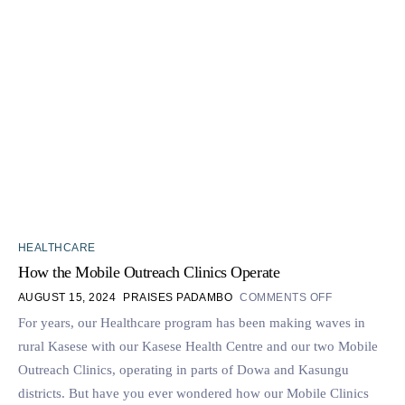
HEALTHCARE
How the Mobile Outreach Clinics Operate
AUGUST 15, 2024
PRAISES PADAMBO
COMMENTS OFF
For years, our Healthcare program has been making waves in
rural Kasese with our Kasese Health Centre and our two Mobile
Outreach Clinics, operating in parts of Dowa and Kasungu
districts. But have you ever wondered how our Mobile Clinics