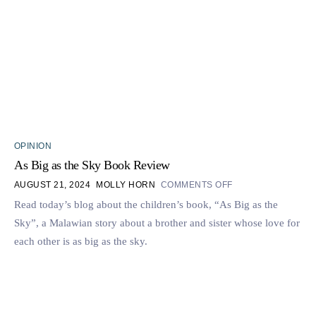
OPINION
As Big as the Sky Book Review
AUGUST 21, 2024
MOLLY HORN
COMMENTS OFF
Read today’s blog about the children’s book, “As Big as the
Sky”, a Malawian story about a brother and sister whose love for
each other is as big as the sky.