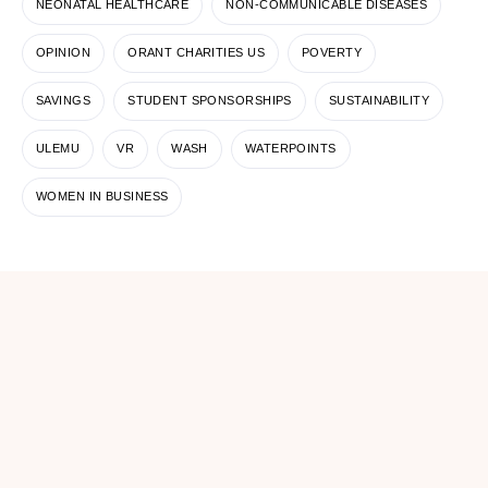
NEONATAL HEALTHCARE
NON-COMMUNICABLE DISEASES
OPINION
ORANT CHARITIES US
POVERTY
SAVINGS
STUDENT SPONSORSHIPS
SUSTAINABILITY
ULEMU
VR
WASH
WATERPOINTS
WOMEN IN BUSINESS