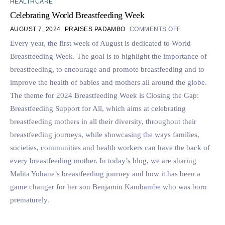
HEALTHCARE
Celebrating World Breastfeeding Week
AUGUST 7, 2024
PRAISES PADAMBO
COMMENTS OFF
Every year, the first week of August is dedicated to World
Breastfeeding Week. The goal is to highlight the importance of
breastfeeding, to encourage and promote breastfeeding and to
improve the health of babies and mothers all around the globe.
The theme for 2024 Breastfeeding Week is Closing the Gap:
Breastfeeding Support for All, which aims at celebrating
breastfeeding mothers in all their diversity, throughout their
breastfeeding journeys, while showcasing the ways families,
societies, communities and health workers can have the back of
every breastfeeding mother. In today’s blog, we are sharing
Malita Yohane’s breastfeeding journey and how it has been a
game changer for her son Benjamin Kambambe who was born
prematurely.