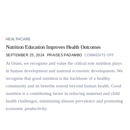
HEALTHCARE
Nutrition Education Improves Health Outcomes
SEPTEMBER 25, 2024
PRAISES PADAMBO
COMMENTS OFF
At Orant, we recognise and value the critical role nutrition plays
in human development and national economic development. We
recognise that good nutrition is the backbone of a healthy
community and its benefits extend beyond human health. Good
nutrition is a contributing factor in reducing maternal and child
health challenges, minimizing disease prevalence and promoting
economic productivity.