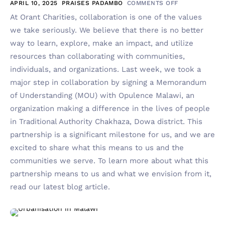
APRIL 10, 2025
PRAISES PADAMBO
COMMENTS OFF
At Orant Charities, collaboration is one of the values
we take seriously. We believe that there is no better
way to learn, explore, make an impact, and utilize
resources than collaborating with communities,
individuals, and organizations. Last week, we took a
major step in collaboration by signing a Memorandum
of Understanding (MOU) with Opulence Malawi, an
organization making a difference in the lives of people
in Traditional Authority Chakhaza, Dowa district. This
partnership is a significant milestone for us, and we are
excited to share what this means to us and the
communities we serve. To learn more about what this
partnership means to us and what we envision from it,
read our latest blog article.