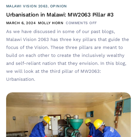
MALAWI VISION 2063
,
OPINION
Urbanisation in Malawi: MW2063 Pillar #3
MARCH 6, 2024
MOLLY HORN
COMMENTS OFF
As we have discussed in some of our past blogs,
Malawi Vision 2063 has three key pillars that guide the
focus of the Vision. These three pillars are meant to
build on each other to create the inclusively wealthy
and self-reliant nation that they envision. In this blog,
we will look at the third pillar of MW2063:
Urbanisation.