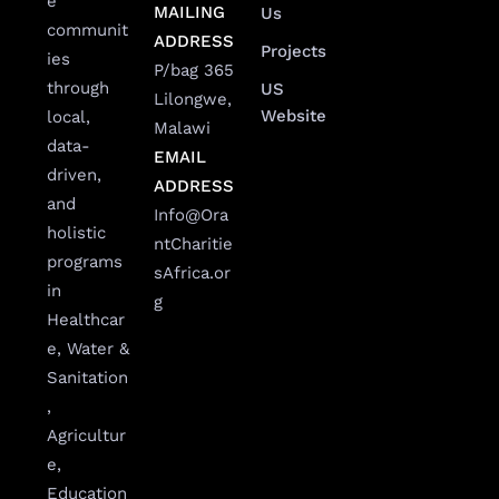
e
MAILING
Us
communit
ADDRESS
Projects
ies
P/bag 365
through
US
Lilongwe,
Website
local,
Malawi
data-
EMAIL
driven,
ADDRESS
and
Info@Ora
holistic
ntCharitie
programs
sAfrica.or
in
g
Healthcar
e, Water &
Sanitation
,
Agricultur
e,
Education