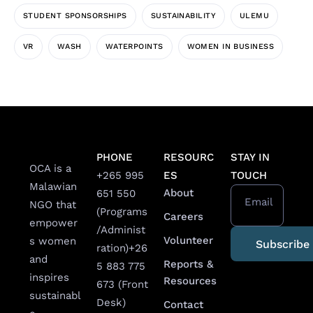
STUDENT SPONSORSHIPS
SUSTAINABILITY
ULEMU
VR
WASH
WATERPOINTS
WOMEN IN BUSINESS
PHONE
RESOURC
STAY IN
OCA is a
+265 995
ES
TOUCH
Malawian
About
651 550
Email
NGO that
(Programs
Careers
empower
/Administ
Volunteer
s women
ration)
+26
and
Reports &
5 883 775
inspires
Resources
673 (Front
sustainabl
Desk)
Contact