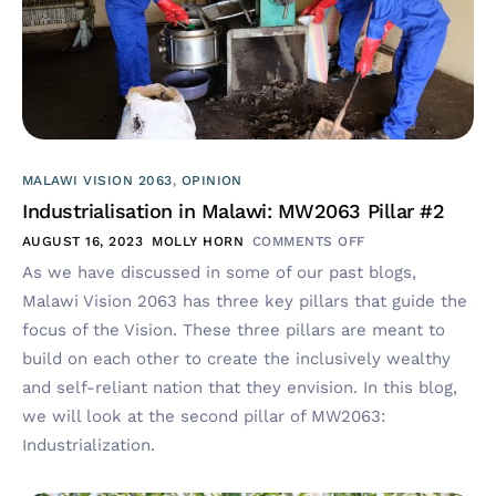
MALAWI VISION 2063
,
OPINION
Industrialisation in Malawi: MW2063 Pillar #2
AUGUST 16, 2023
MOLLY HORN
COMMENTS OFF
As we have discussed in some of our past blogs,
Malawi Vision 2063 has three key pillars that guide the
focus of the Vision. These three pillars are meant to
build on each other to create the inclusively wealthy
and self-reliant nation that they envision. In this blog,
we will look at the second pillar of MW2063:
Industrialization.