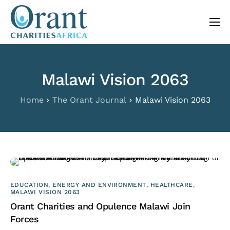
content
About
Programs
Malawi Vision 2063
The Orant Journal
Home
The Orant Journal
Malawi Vision 2063
Our Work
FAQ
Contact
EDUCATION
,
ENERGY AND ENVIRONMENT
,
HEALTHCARE
,
MALAWI VISION 2063
Orant Charities and Opulence Malawi Join
Forces