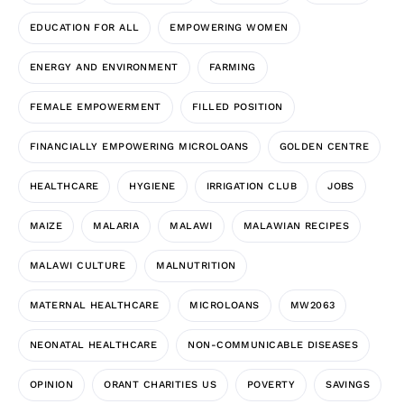
EDUCATION FOR ALL
EMPOWERING WOMEN
ENERGY AND ENVIRONMENT
FARMING
FEMALE EMPOWERMENT
FILLED POSITION
FINANCIALLY EMPOWERING MICROLOANS
GOLDEN CENTRE
HEALTHCARE
HYGIENE
IRRIGATION CLUB
JOBS
MAIZE
MALARIA
MALAWI
MALAWIAN RECIPES
MALAWI CULTURE
MALNUTRITION
MATERNAL HEALTHCARE
MICROLOANS
MW2063
NEONATAL HEALTHCARE
NON-COMMUNICABLE DISEASES
OPINION
ORANT CHARITIES US
POVERTY
SAVINGS