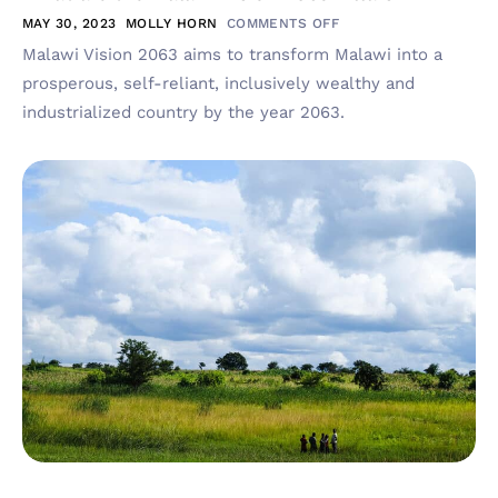
MAY 30, 2023
MOLLY HORN
COMMENTS OFF
Malawi Vision 2063 aims to transform Malawi into a
prosperous, self-reliant, inclusively wealthy and
industrialized country by the year 2063.