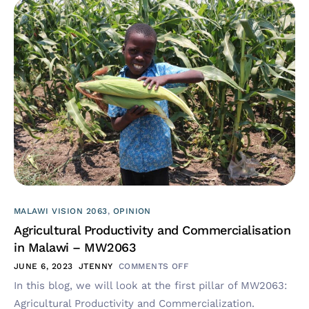
MALAWI VISION 2063
,
OPINION
Agricultural Productivity and Commercialisation
in Malawi – MW2063
JUNE 6, 2023
JTENNY
COMMENTS OFF
In this blog, we will look at the first pillar of MW2063:
Agricultural Productivity and Commercialization.