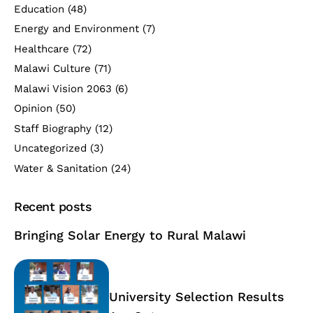
Education
(48)
Energy and Environment
(7)
Healthcare
(72)
Malawi Culture
(71)
Malawi Vision 2063
(6)
Opinion
(50)
Staff Biography
(12)
Uncategorized
(3)
Water & Sanitation
(24)
Recent posts
Bringing Solar Energy to Rural Malawi
University Selection Results