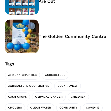
Are Out
The Golden Community Centre
Tags
AFRICAN CHARITIES
AGRICULTURE
AGRICULTURE COOPERATIVE
BOOK REVIEW
CASH CROPS
CERVICAL CANCER
CHILDREN
CHOLERA
CLEAN WATER
COMMUNITY
COVID-19