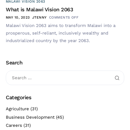
MALAWI VISION 2063
What is Malawi Vision 2063
MAY 10, 2023
JTENNY
COMMENTS OFF
Malawi Vision 2063 aims to transform Malawi into a
prosperous, self-reliant, inclusively wealthy and
industrialized country by the year 2063.
Search
Categories
Agriculture
(31)
Business Development
(45)
Careers
(31)