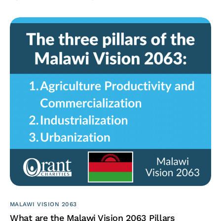
MALAWI VISION 2063
What are the Malawi Vision 2063 Pillars