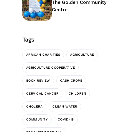
The Golden Community
Centre
Tags
AFRICAN CHARITIES
AGRICULTURE
AGRICULTURE COOPERATIVE
BOOK REVIEW
CASH CROPS
CERVICAL CANCER
CHILDREN
CHOLERA
CLEAN WATER
COMMUNITY
COVID-19