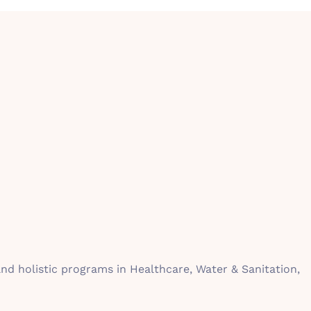
d holistic programs in Healthcare, Water & Sanitation,