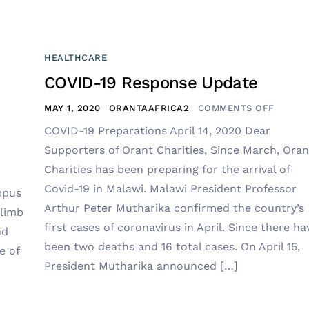
HEALTHCARE
COVID-19 Response Update
MAY 1, 2020
ORANTAAFRICA2
COMMENTS OFF
COVID-19 Preparations April 14, 2020 Dear
Supporters of Orant Charities, Since March, Oran
Charities has been preparing for the arrival of
Covid-19 in Malawi. Malawi President Professor
mpus
Arthur Peter Mutharika confirmed the country’s
climb
first cases of coronavirus in April. Since there ha
nd
been two deaths and 16 total cases. On April 15,
e of
President Mutharika announced […]