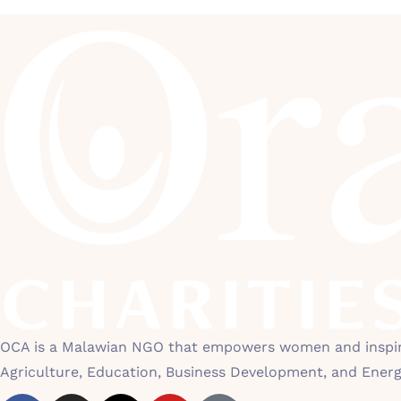
OCA is a Malawian NGO that empowers women and inspires
Agriculture, Education, Business Development, and Ener