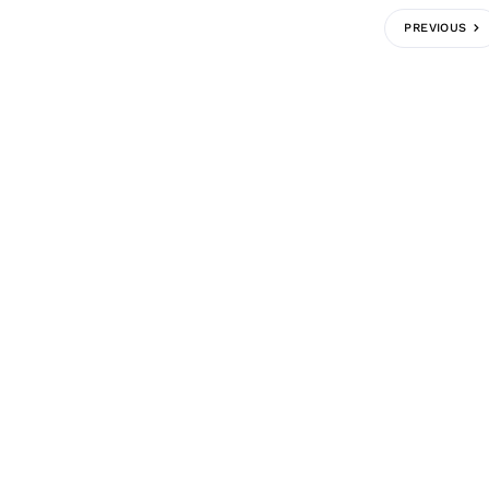
PREVIOUS