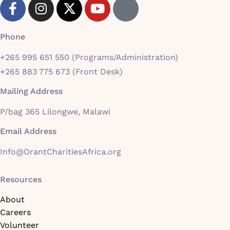
Phone
+265 995 651 550 (Programs/Administration)
+265 883 775 673 (Front Desk)
Mailing Address
P/bag 365 Lilongwe, Malawi
Email Address
Info@OrantCharitiesAfrica.org
Resources
About
Careers
Volunteer