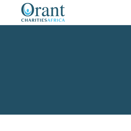
content