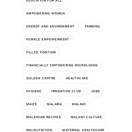
EDUCATION FOR ALL
EMPOWERING WOMEN
ENERGY AND ENVIRONMENT
FARMING
FEMALE EMPOWERMENT
FILLED POSITION
FINANCIALLY EMPOWERING MICROLOANS
GOLDEN CENTRE
HEALTHCARE
HYGIENE
IRRIGATION CLUB
JOBS
MAIZE
MALARIA
MALAWI
MALAWIAN RECIPES
MALAWI CULTURE
MALNUTRITION
MATERNAL HEALTHCARE