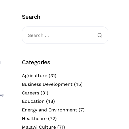
Search
Categories
t
Agriculture
(31)
Business Development
(45)
Careers
(31)
ve
Education
(48)
Energy and Environment
(7)
Healthcare
(72)
Malawi Culture
(71)