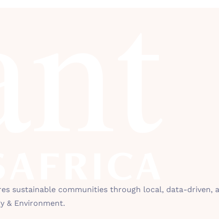
 sustainable communities through local, data-driven, an
gy & Environment.