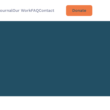
Journal
Our Work
FAQ
Contact
Donate