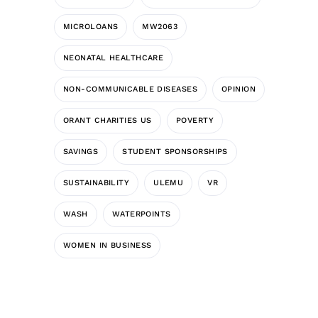
MICROLOANS
MW2063
NEONATAL HEALTHCARE
NON-COMMUNICABLE DISEASES
OPINION
ORANT CHARITIES US
POVERTY
SAVINGS
STUDENT SPONSORSHIPS
SUSTAINABILITY
ULEMU
VR
WASH
WATERPOINTS
WOMEN IN BUSINESS