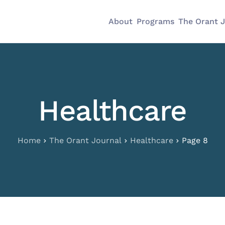
About
Programs
The Orant 
Healthcare
Home
The Orant Journal
Healthcare
Page 8