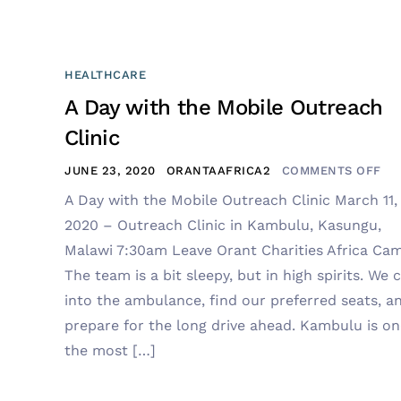
HEALTHCARE
A Day with the Mobile Outreach
Clinic
JUNE 23, 2020
ORANTAAFRICA2
COMMENTS OFF
A Day with the Mobile Outreach Clinic March 11,
2020 – Outreach Clinic in Kambulu, Kasungu,
Malawi 7:30am Leave Orant Charities Africa Ca
The team is a bit sleepy, but in high spirits. We 
into the ambulance, find our preferred seats, a
prepare for the long drive ahead. Kambulu is on
the most […]