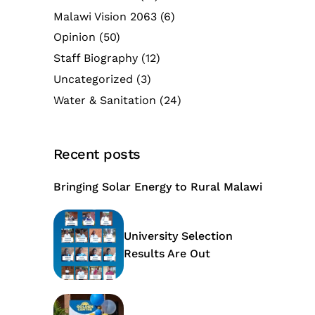
Malawi Vision 2063
(6)
Opinion
(50)
Staff Biography
(12)
Uncategorized
(3)
Water & Sanitation
(24)
Recent posts
Bringing Solar Energy to Rural Malawi
University Selection
Results Are Out