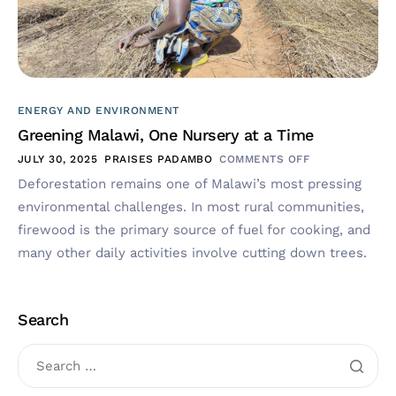
ENERGY AND ENVIRONMENT
Greening Malawi, One Nursery at a Time
JULY 30, 2025
PRAISES PADAMBO
COMMENTS OFF
Deforestation remains one of Malawi’s most pressing
environmental challenges. In most rural communities,
firewood is the primary source of fuel for cooking, and
many other daily activities involve cutting down trees.
Search