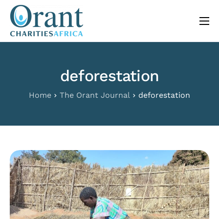
content
About
Programs
deforestation
The Orant Journal
Home
The Orant Journal
deforestation
Our Work
FAQ
Contact