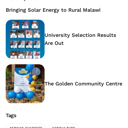
Bringing Solar Energy to Rural Malawi
University Selection Results
Are Out
The Golden Community Centre
Tags