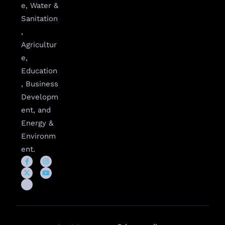
e, Water &
Sanitation
,
Agricultur
e,
Education
, Business
Developm
ent, and
Energy &
Environm
ent.