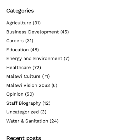
Categories
Agriculture
(31)
Business Development
(45)
Careers
(31)
Education
(48)
Energy and Environment
(7)
Healthcare
(72)
Malawi Culture
(71)
Malawi Vision 2063
(6)
Opinion
(50)
Staff Biography
(12)
Uncategorized
(3)
Water & Sanitation
(24)
Recent posts