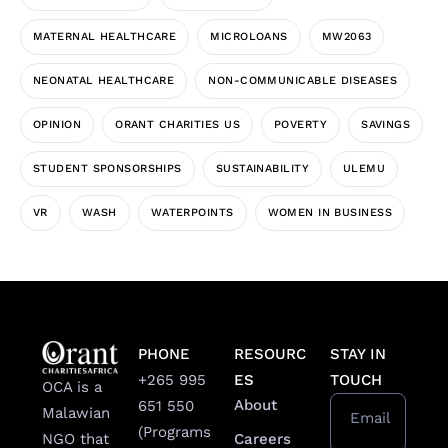
MATERNAL HEALTHCARE
MICROLOANS
MW2063
NEONATAL HEALTHCARE
NON-COMMUNICABLE DISEASES
OPINION
ORANT CHARITIES US
POVERTY
SAVINGS
STUDENT SPONSORSHIPS
SUSTAINABILITY
ULEMU
VR
WASH
WATERPOINTS
WOMEN IN BUSINESS
PHONE
RESOURC
STAY IN
+265 995
ES
TOUCH
OCA is a
About
651 550
Malawian
Email
(Programs
Careers
NGO that