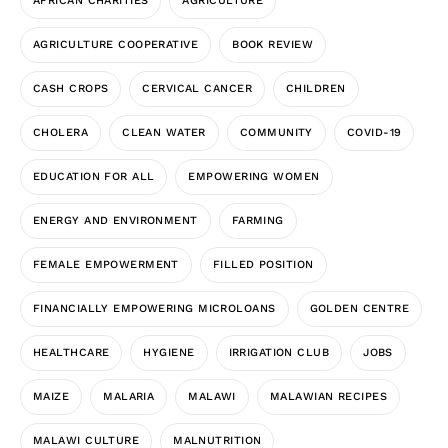
AFRICAN CHARITIES
AGRICULTURE
AGRICULTURE COOPERATIVE
BOOK REVIEW
CASH CROPS
CERVICAL CANCER
CHILDREN
CHOLERA
CLEAN WATER
COMMUNITY
COVID-19
EDUCATION FOR ALL
EMPOWERING WOMEN
ENERGY AND ENVIRONMENT
FARMING
FEMALE EMPOWERMENT
FILLED POSITION
FINANCIALLY EMPOWERING MICROLOANS
GOLDEN CENTRE
HEALTHCARE
HYGIENE
IRRIGATION CLUB
JOBS
MAIZE
MALARIA
MALAWI
MALAWIAN RECIPES
MALAWI CULTURE
MALNUTRITION