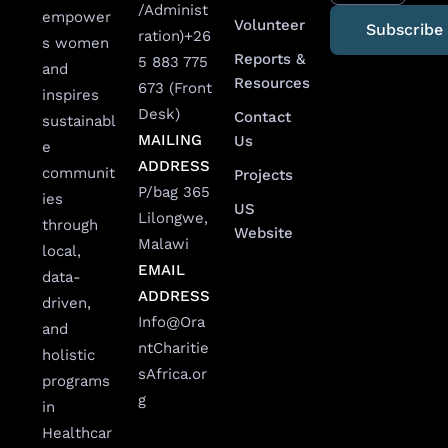
/Administ
empower
Volunteer
ration)
+26
s women
Reports &
5 883 775
and
Resources
673 (Front
inspires
Desk)
Contact
sustainabl
MAILING
Us
e
ADDRESS
communit
Projects
P/bag 365
ies
US
Lilongwe,
through
Website
Malawi
local,
EMAIL
data-
ADDRESS
driven,
Info@Ora
and
ntCharitie
holistic
sAfrica.or
programs
g
in
Healthcar